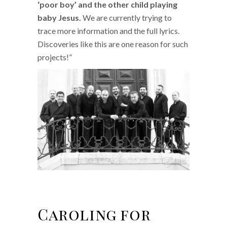
‘poor boy’ and the other child playing
baby Jesus.
We are currently trying to
trace more information and the full lyrics.
Discoveries like this are one reason for such
projects!”
Caroling for