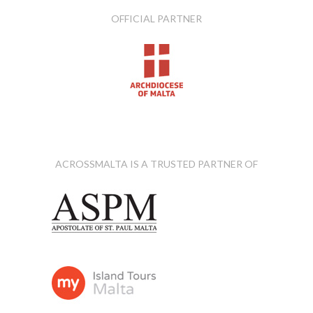
OFFICIAL PARTNER
ACROSSMALTA IS A TRUSTED PARTNER OF