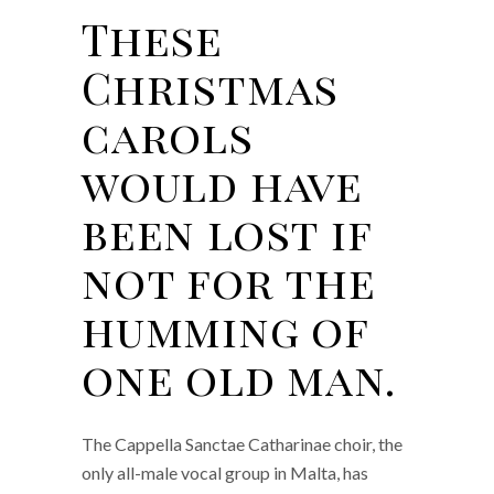
These
Christmas
carols
would have
been lost if
not for the
humming of
one old man.
The Cappella Sanctae Catharinae choir, the
only all-male vocal group in Malta, has