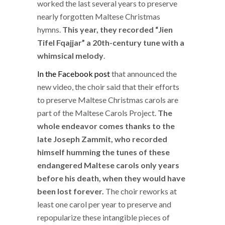
worked the last several years to preserve
nearly forgotten Maltese Christmas
hymns.
This year, they recorded “Jien
Tifel Fqajjar” a 20th-century tune with a
whimsical melody
.
In the Facebook post
that announced the
new video, the choir said that their efforts
to preserve Maltese Christmas carols are
part of the Maltese Carols Project.
The
whole endeavor comes thanks to the
late Joseph Zammit, who recorded
himself humming the tunes of these
endangered Maltese carols only years
before his death, when they would have
been lost forever.
The choir reworks at
least one carol per year to preserve and
repopularize these intangible pieces of