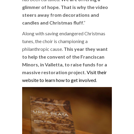
glimmer of hope. That is why the video
steers away from decorations and
candles and Christmas fluff
.”
Along with saving endangered Christmas
tunes, the choir is championing a
philanthropic cause.
This year they want
to help the convent of the Franciscan
Minors, in Valletta, to raise funds for a
massive restoration project.
Visit their
website to learn how to get involved
.