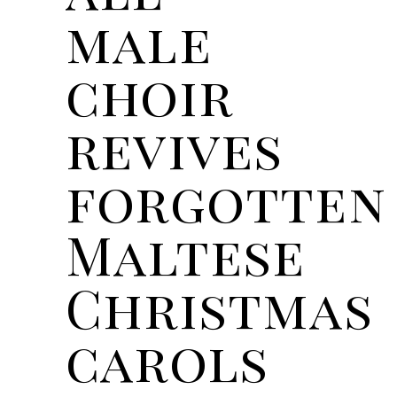
male
choir
revives
forgotten
Maltese
Christmas
carols