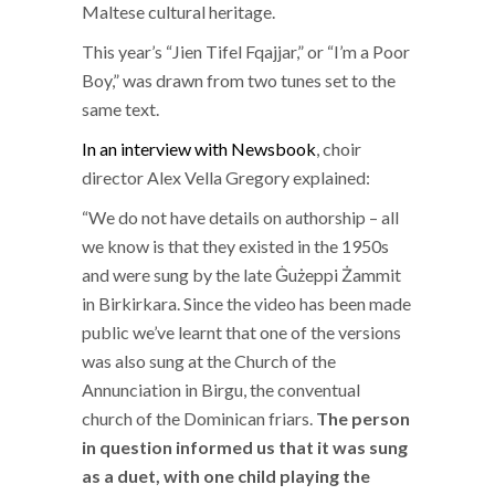
Maltese cultural heritage.
This year’s “Jien Tifel Fqajjar,” or “I’m a Poor
Boy,” was drawn from two tunes set to the
same text.
In an interview with Newsbook
, choir
director Alex Vella Gregory explained:
“We do not have details on authorship – all
we know is that they existed in the 1950s
and were sung by the late Ġużeppi Żammit
in Birkirkara. Since the video has been made
public we’ve learnt that one of the versions
was also sung at the Church of the
Annunciation in Birgu, the conventual
church of the Dominican friars.
The person
in question informed us that it was sung
as a duet, with one child playing the