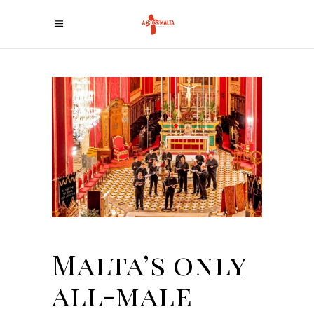
Malta’s only
all-male