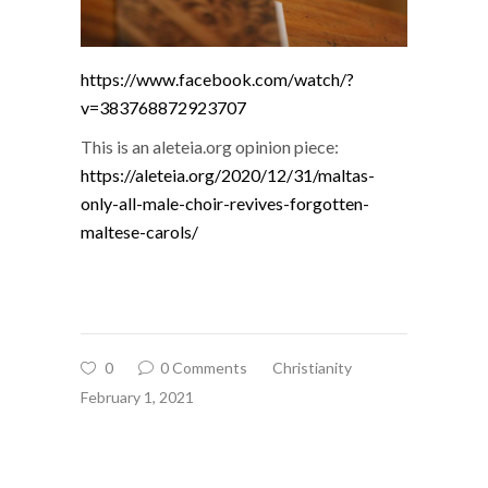
https://www.facebook.com/watch/?
v=383768872923707
This is an aleteia.org opinion piece:
https://aleteia.org/2020/12/31/maltas-
only-all-male-choir-revives-forgotten-
maltese-carols/
0
0 Comments
Christianity
February 1, 2021