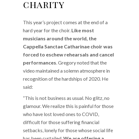
charity
This year’s project comes at the end of a
hard year for the choir.
Like most
musicians around the world, the
Cappella Sanctae Catharinae choir was
forced to eschew rehearsals and cancel
performances
. Gregory noted that the
video maintained a solemn atmosphere in
recognition of the hardships of 2020. He
said:
“This is not business as usual. No glitz, no
glamour. We realize this is painful for those
who have lost loved ones to COVID,
difficult for those suffering financial
setbacks, lonely for those whose social life
has been curtailed.
We are offering a