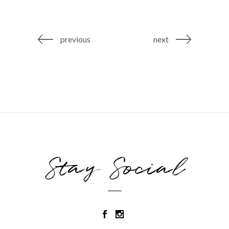
previous
next
Stay Social