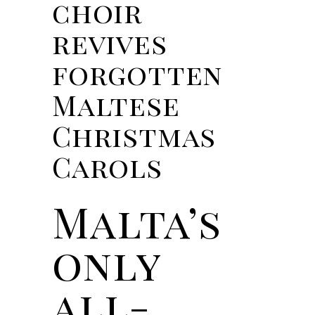
choir
revives
forgotten
Maltese
Christmas
Carols
Malta’s
only
all-