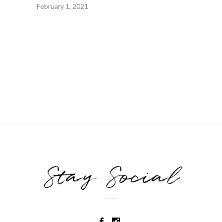
February 1, 2021
Stay Social