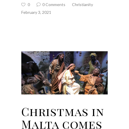
0
0 Comments
Christianity
February 3, 2021
Christmas in
Malta comes