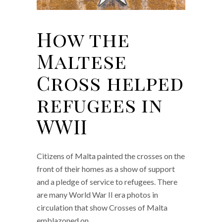
How the
Maltese
Cross helped
refugees in
WWII
Citizens of Malta painted the crosses on the
front of their homes as a show of support
and a pledge of service to refugees. There
are many World War II era photos in
circulation that show Crosses of Malta
emblazoned on