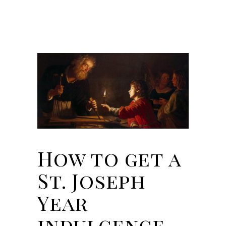
How to get a
St. Joseph
Year
indulgence