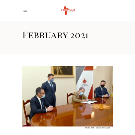
February 2021