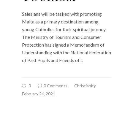
Salesians will be tasked with promoting
Malta as a primary destination among
young Catholics for their spiritual journey
The Ministry of Tourism and Consumer
Protection has signed a Memorandum of
Understanding with the National Federation
of Past Pupils and Friends of
0
0 Comments
Christianity
February 24, 2021