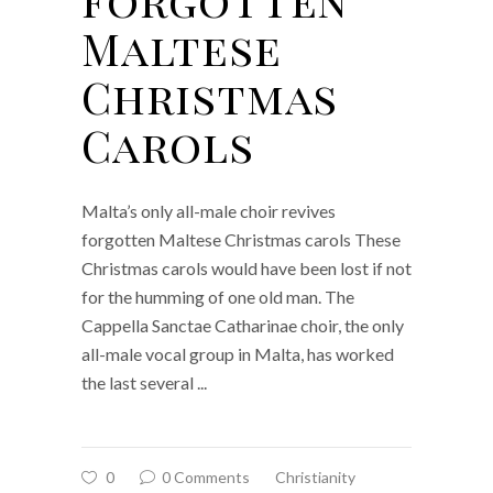
Maltese
Christmas
Carols
Malta’s only all-male choir revives
forgotten Maltese Christmas carols These
Christmas carols would have been lost if not
for the humming of one old man. The
Cappella Sanctae Catharinae choir, the only
all-male vocal group in Malta, has worked
the last several
0
0 Comments
Christianity