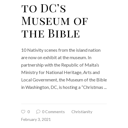
to DC’s
Museum of
the Bible
10 Nativity scenes from the island nation
are now on exhibit at the museum. In
partnership with the Republic of Malta’s
Ministry for National Heritage, Arts and
Local Government, the Museum of the Bible
in Washington, DC, is hosting a “Christmas
0
0 Comments
Christianity
February 3, 2021