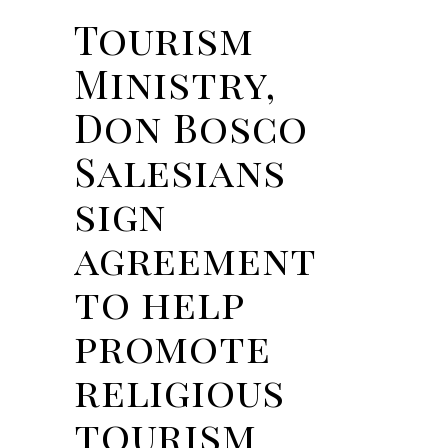
Tourism
Ministry,
Don Bosco
Salesians
sign
agreement
to help
promote
religious
tourism