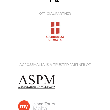
OFFICIAL PARTNER
ACROSSMALTA IS A TRUSTED PARTNER OF