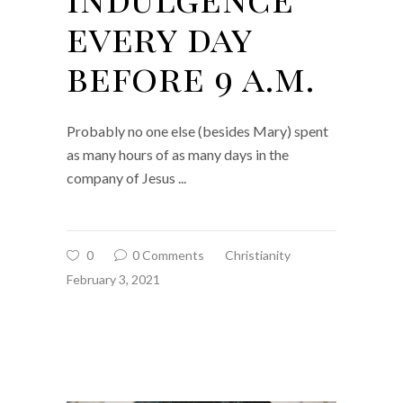
every day
before 9 a.m.
Probably no one else (besides Mary) spent
as many hours of as many days in the
company of Jesus
0
0 Comments
Christianity
February 3, 2021