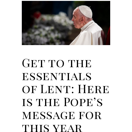
Get to the
essentials
of Lent: Here
is the Pope’s
message for
this year