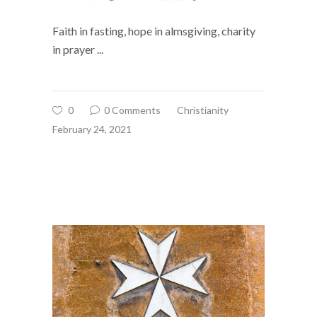
Faith in fasting, hope in almsgiving, charity
in prayer
0
0 Comments
Christianity
February 24, 2021