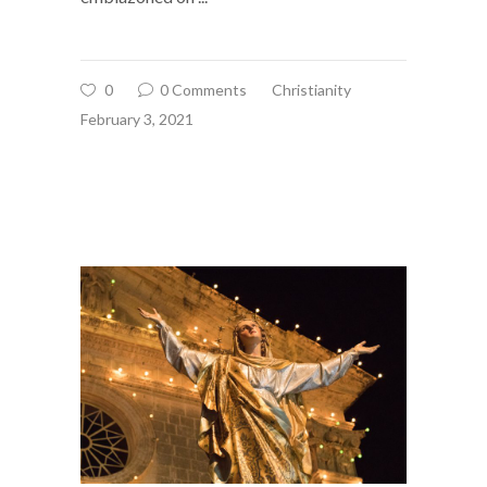
0
0 Comments
Christianity
February 3, 2021