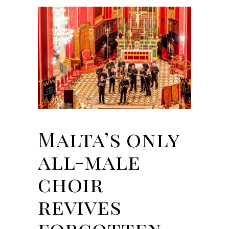
Malta’s only
all-male
choir
revives
forgotten