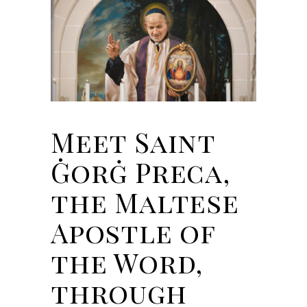
Meet Saint
Ġorġ Preca,
the Maltese
Apostle of
the Word,
through