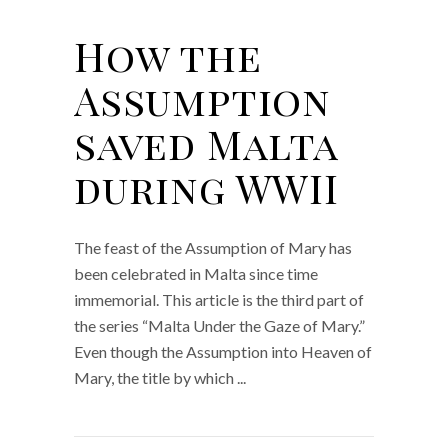
How the
Assumption
saved Malta
during WWII
The feast of the Assumption of Mary has
been celebrated in Malta since time
immemorial. This article is the third part of
the series “Malta Under the Gaze of Mary.”
Even though the Assumption into Heaven of
Mary, the title by which