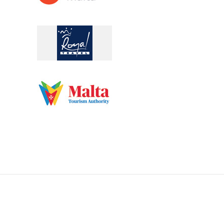
pilgrimages@acrossmalta.eu