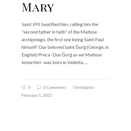
Mary
Saint JPII beatified him, calling him the
“second father in faith” of the Maltese
archipelago, the first one being Saint Paul
himself! Our beloved Saint Ġorġ (George, in
English) Preca -Dun Ġorġ as we Maltese
know him- was born in Valletta,
0
0 Comments
Christianity
February 1, 2021