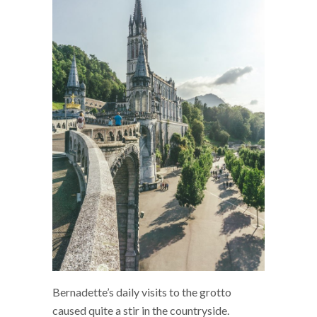
Bernadette’s daily visits to the grotto
caused quite a stir in the countryside.