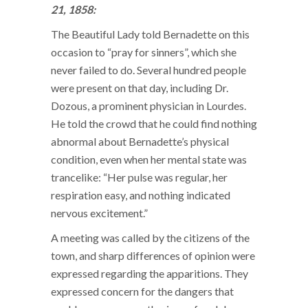
21, 1858:
The Beautiful Lady told Bernadette on this
occasion to “pray for sinners”, which she
never failed to do. Several hundred people
were present on that day, including Dr.
Dozous, a prominent physician in Lourdes.
He told the crowd that he could find nothing
abnormal about Bernadette’s physical
condition, even when her mental state was
trancelike: “Her pulse was regular, her
respiration easy, and nothing indicated
nervous excitement.”
A meeting was called by the citizens of the
town, and sharp differences of opinion were
expressed regarding the apparitions. They
expressed concern for the dangers that