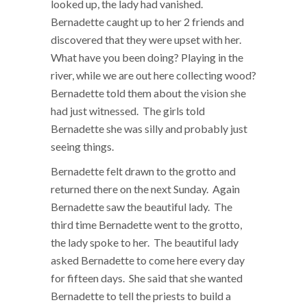
looked up, the lady had vanished.
Bernadette caught up to her 2 friends and
discovered that they were upset with her.
What have you been doing? Playing in the
river, while we are out here collecting wood?
Bernadette told them about the vision she
had just witnessed. The girls told
Bernadette she was silly and probably just
seeing things.
Bernadette felt drawn to the grotto and
returned there on the next Sunday. Again
Bernadette saw the beautiful lady. The
third time Bernadette went to the grotto,
the lady spoke to her. The beautiful lady
asked Bernadette to come here every day
for fifteen days. She said that she wanted
Bernadette to tell the priests to build a