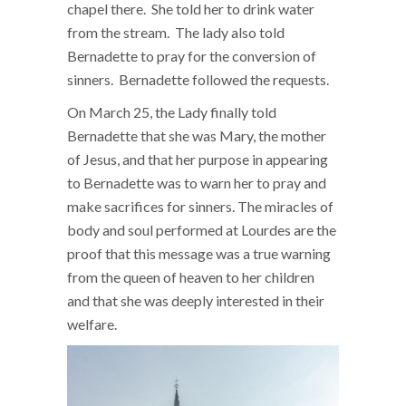
chapel there. She told her to drink water
from the stream. The lady also told
Bernadette to pray for the conversion of
sinners. Bernadette followed the requests.
On March 25, the Lady finally told
Bernadette that she was Mary, the mother
of Jesus, and that her purpose in appearing
to Bernadette was to warn her to pray and
make sacrifices for sinners. The miracles of
body and soul performed at Lourdes are the
proof that this message was a true warning
from the queen of heaven to her children
and that she was deeply interested in their
welfare.