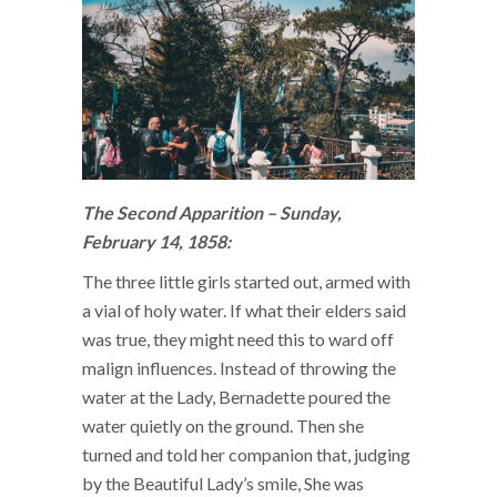
The Second Apparition – Sunday,
February 14, 1858:
The three little girls started out, armed with
a vial of holy water. If what their elders said
was true, they might need this to ward off
malign influences. Instead of throwing the
water at the Lady, Bernadette poured the
water quietly on the ground. Then she
turned and told her companion that, judging
by the Beautiful Lady’s smile, She was