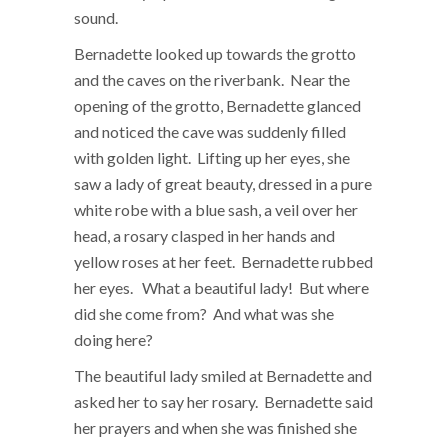
sound.
Bernadette looked up towards the grotto
and the caves on the riverbank. Near the
opening of the grotto, Bernadette glanced
and noticed the cave was suddenly filled
with golden light. Lifting up her eyes, she
saw a lady of great beauty, dressed in a pure
white robe with a blue sash, a veil over her
head, a rosary clasped in her hands and
yellow roses at her feet. Bernadette rubbed
her eyes. What a beautiful lady! But where
did she come from? And what was she
doing here?
The beautiful lady smiled at Bernadette and
asked her to say her rosary. Bernadette said
her prayers and when she was finished she