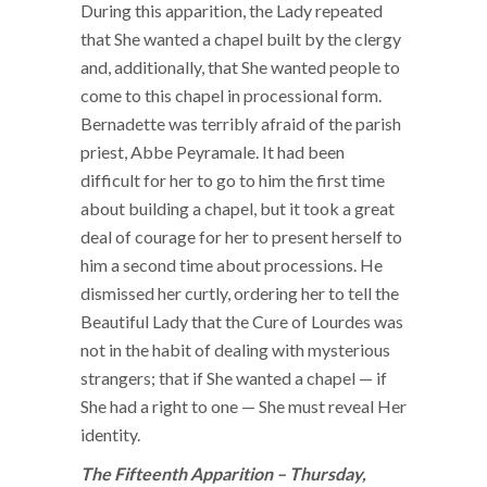
During this apparition, the Lady repeated
that She wanted a chapel built by the clergy
and, additionally, that She wanted people to
come to this chapel in processional form.
Bernadette was terribly afraid of the parish
priest, Abbe Peyramale. It had been
difficult for her to go to him the first time
about building a chapel, but it took a great
deal of courage for her to present herself to
him a second time about processions. He
dismissed her curtly, ordering her to tell the
Beautiful Lady that the Cure of Lourdes was
not in the habit of dealing with mysterious
strangers; that if She wanted a chapel — if
She had a right to one — She must reveal Her
identity.
The Fifteenth Apparition – Thursday,