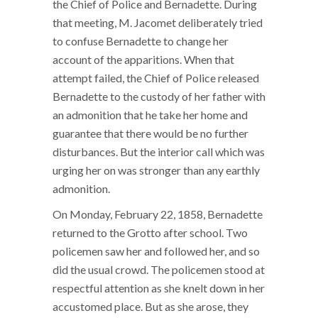
the Chief of Police and Bernadette. During
that meeting, M. Jacomet deliberately tried
to confuse Bernadette to change her
account of the apparitions. When that
attempt failed, the Chief of Police released
Bernadette to the custody of her father with
an admonition that he take her home and
guarantee that there would be no further
disturbances. But the interior call which was
urging her on was stronger than any earthly
admonition.
On Monday, February 22, 1858, Bernadette
returned to the Grotto after school. Two
policemen saw her and followed her, and so
did the usual crowd. The policemen stood at
respectful attention as she knelt down in her
accustomed place. But as she arose, they