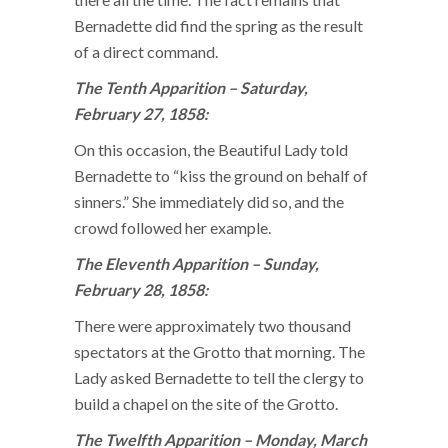
Bernadette did find the spring as the result
of a direct command.
The Tenth Apparition – Saturday,
February 27, 1858:
On this occasion, the Beautiful Lady told
Bernadette to “kiss the ground on behalf of
sinners.” She immediately did so, and the
crowd followed her example.
The Eleventh Apparition – Sunday,
February 28, 1858:
There were approximately two thousand
spectators at the Grotto that morning. The
Lady asked Bernadette to tell the clergy to
build a chapel on the site of the Grotto.
The Twelfth Apparition – Monday, March