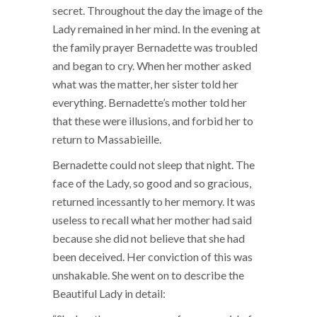
secret. Throughout the day the image of the
Lady remained in her mind. In the evening at
the family prayer Bernadette was troubled
and began to cry. When her mother asked
what was the matter, her sister told her
everything. Bernadette’s mother told her
that these were illusions, and forbid her to
return to Massabieille.
Bernadette could not sleep that night. The
face of the Lady, so good and so gracious,
returned incessantly to her memory. It was
useless to recall what her mother had said
because she did not believe that she had
been deceived. Her conviction of this was
unshakable. She went on to describe the
Beautiful Lady in detail: