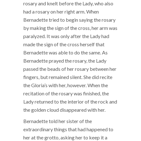
rosary and knelt before the Lady, who also
had a rosary on her right arm. When
Bernadette tried to begin saying the rosary
by making the sign of the cross, her arm was
paralyzed. It was only after the Lady had
made the sign of the cross herself that
Bernadette was able to do the same. As
Bernadette prayed the rosary, the Lady
passed the beads of her rosary between her
fingers, but remained silent. She did recite
the Gloria’s with her, however. When the
recitation of the rosary was finished, the
Lady returned to the interior of the rock and
the golden cloud disappeared with her.
Bernadette told her sister of the
extraordinary things that had happened to
her at the grotto, asking her to keep it a