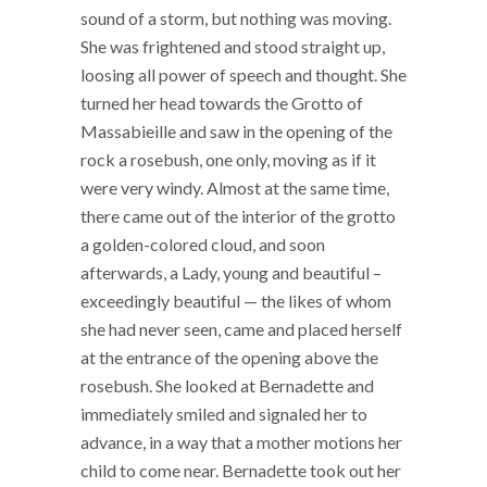
sound of a storm, but nothing was moving.
She was frightened and stood straight up,
loosing all power of speech and thought. She
turned her head towards the Grotto of
Massabieille and saw in the opening of the
rock a rosebush, one only, moving as if it
were very windy. Almost at the same time,
there came out of the interior of the grotto
a golden-colored cloud, and soon
afterwards, a Lady, young and beautiful –
exceedingly beautiful — the likes of whom
she had never seen, came and placed herself
at the entrance of the opening above the
rosebush. She looked at Bernadette and
immediately smiled and signaled her to
advance, in a way that a mother motions her
child to come near. Bernadette took out her