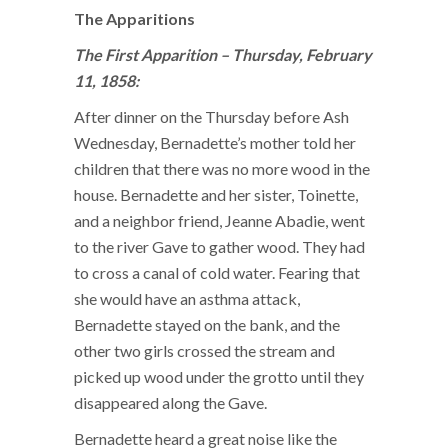
The Apparitions
The First Apparition – Thursday, February
11, 1858:
After dinner on the Thursday before Ash
Wednesday, Bernadette’s mother told her
children that there was no more wood in the
house. Bernadette and her sister, Toinette,
and a neighbor friend, Jeanne Abadie, went
to the river Gave to gather wood. They had
to cross a canal of cold water. Fearing that
she would have an asthma attack,
Bernadette stayed on the bank, and the
other two girls crossed the stream and
picked up wood under the grotto until they
disappeared along the Gave.
Bernadette heard a great noise like the