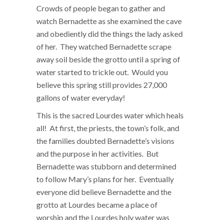
Crowds of people began to gather and
watch Bernadette as she examined the cave
and obediently did the things the lady asked
of her. They watched Bernadette scrape
away soil beside the grotto until a spring of
water started to trickle out. Would you
believe this spring still provides 27,000
gallons of water everyday!
This is the sacred Lourdes water which heals
all! At first, the priests, the town’s folk, and
the families doubted Bernadette’s visions
and the purpose in her activities. But
Bernadette was stubborn and determined
to follow Mary’s plans for her. Eventually
everyone did believe Bernadette and the
grotto at Lourdes became a place of
worship and the Lourdes holy water was