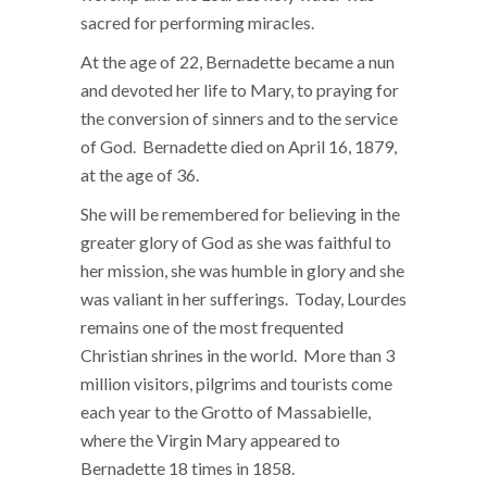
sacred for performing miracles.
At the age of 22, Bernadette became a nun
and devoted her life to Mary, to praying for
the conversion of sinners and to the service
of God. Bernadette died on April 16, 1879,
at the age of 36.
She will be remembered for believing in the
greater glory of God as she was faithful to
her mission, she was humble in glory and she
was valiant in her sufferings. Today, Lourdes
remains one of the most frequented
Christian shrines in the world. More than 3
million visitors, pilgrims and tourists come
each year to the Grotto of Massabielle,
where the Virgin Mary appeared to
Bernadette 18 times in 1858.