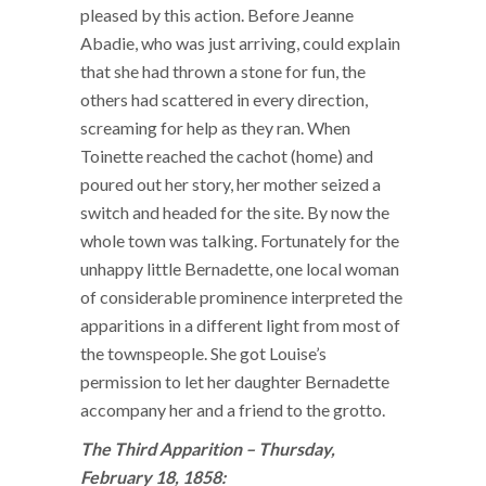
pleased by this action. Before Jeanne
Abadie, who was just arriving, could explain
that she had thrown a stone for fun, the
others had scattered in every direction,
screaming for help as they ran. When
Toinette reached the cachot (home) and
poured out her story, her mother seized a
switch and headed for the site. By now the
whole town was talking. Fortunately for the
unhappy little Bernadette, one local woman
of considerable prominence interpreted the
apparitions in a different light from most of
the townspeople. She got Louise’s
permission to let her daughter Bernadette
accompany her and a friend to the grotto.
The Third Apparition – Thursday,
February 18, 1858: