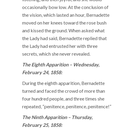
occasionally bow low. At the conclusion of
the vision, which lasted an hour, Bernadette
moved on her knees toward the rose bush
and kissed the ground. When asked what
the Lady had said, Bernadette replied that
the Lady had entrusted her with three
secrets, which she never revealed.
The Eighth Apparition – Wednesday,
February 24, 1858:
During the eighth apparition, Bernadette
turned and faced the crowd of more than
four hundred people, and three times she
repeated, “penitence, penitence, penitence!”
The Ninth Apparition – Thursday,
February 25, 1858: