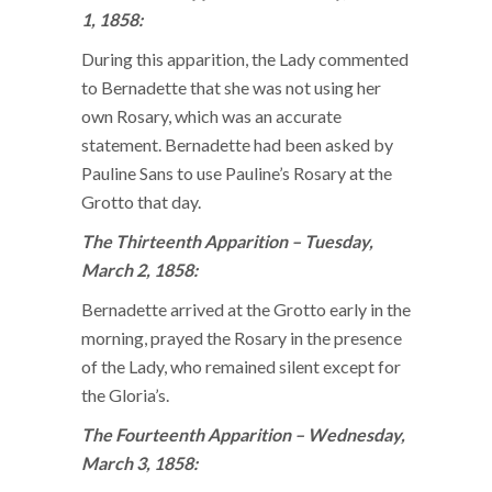
1, 1858:
During this apparition, the Lady commented
to Bernadette that she was not using her
own Rosary, which was an accurate
statement. Bernadette had been asked by
Pauline Sans to use Pauline’s Rosary at the
Grotto that day.
The Thirteenth Apparition – Tuesday,
March 2, 1858:
Bernadette arrived at the Grotto early in the
morning, prayed the Rosary in the presence
of the Lady, who remained silent except for
the Gloria’s.
The Fourteenth Apparition – Wednesday,
March 3, 1858: