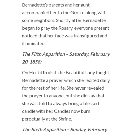
Bernadette’s parents and her aunt
accompanied her to the Grotto along with
some neighbors. Shortly after Bernadette
began to pray the Rosary, everyone present
noticed that her face was transfigured and
illuminated.
The Fifth Apparition – Saturday, February
20, 1858:
On Her fifth visit, the Beautiful Lady taught
Bernadette a prayer, which she recited daily
for the rest of her life. She never revealed
the prayer to anyone, but she did say that
she was told to always bring a blessed
candle with her. Candles now burn
perpetually at the Shrine.
The Sixth Apparition – Sunday, February