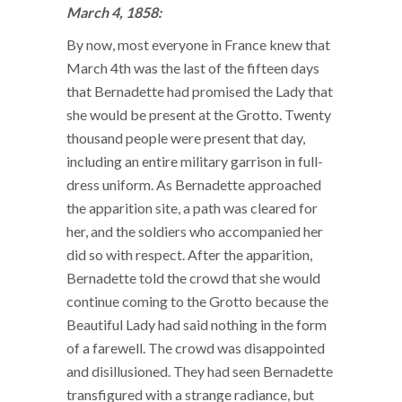
March 4, 1858:
By now, most everyone in France knew that
March 4th was the last of the fifteen days
that Bernadette had promised the Lady that
she would be present at the Grotto. Twenty
thousand people were present that day,
including an entire military garrison in full-
dress uniform. As Bernadette approached
the apparition site, a path was cleared for
her, and the soldiers who accompanied her
did so with respect. After the apparition,
Bernadette told the crowd that she would
continue coming to the Grotto because the
Beautiful Lady had said nothing in the form
of a farewell. The crowd was disappointed
and disillusioned. They had seen Bernadette
transfigured with a strange radiance, but