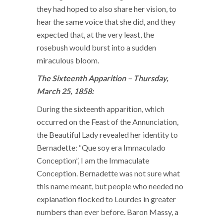
they had hoped to also share her vision, to
hear the same voice that she did, and they
expected that, at the very least, the
rosebush would burst into a sudden
miraculous bloom.
The Sixteenth Apparition – Thursday,
March 25, 1858:
During the sixteenth apparition, which
occurred on the Feast of the Annunciation,
the Beautiful Lady revealed her identity to
Bernadette: “Que soy era Immaculado
Conception”, I am the Immaculate
Conception. Bernadette was not sure what
this name meant, but people who needed no
explanation flocked to Lourdes in greater
numbers than ever before. Baron Massy, a