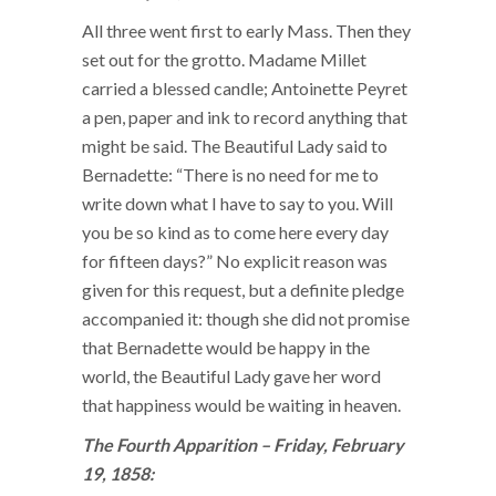
All three went first to early Mass. Then they
set out for the grotto. Madame Millet
carried a blessed candle; Antoinette Peyret
a pen, paper and ink to record anything that
might be said. The Beautiful Lady said to
Bernadette: “There is no need for me to
write down what I have to say to you. Will
you be so kind as to come here every day
for fifteen days?” No explicit reason was
given for this request, but a definite pledge
accompanied it: though she did not promise
that Bernadette would be happy in the
world, the Beautiful Lady gave her word
that happiness would be waiting in heaven.
The Fourth Apparition – Friday, February
19, 1858: