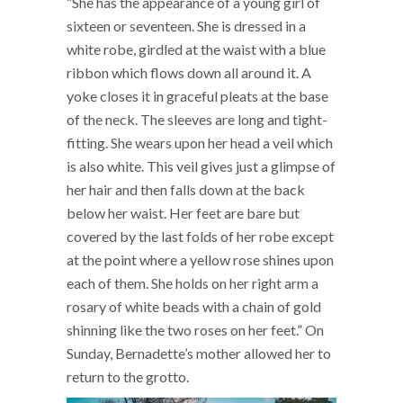
“She has the appearance of a young girl of
sixteen or seventeen. She is dressed in a
white robe, girdled at the waist with a blue
ribbon which flows down all around it. A
yoke closes it in graceful pleats at the base
of the neck. The sleeves are long and tight-
fitting. She wears upon her head a veil which
is also white. This veil gives just a glimpse of
her hair and then falls down at the back
below her waist. Her feet are bare but
covered by the last folds of her robe except
at the point where a yellow rose shines upon
each of them. She holds on her right arm a
rosary of white beads with a chain of gold
shinning like the two roses on her feet.” On
Sunday, Bernadette’s mother allowed her to
return to the grotto.