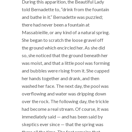
During this apparition, the Beautiful Lady
told Bernadette to, “drink from the fountain
and bathe in it.” Bernadette was puzzled;
there had never been a fountain at
Massabieille, or any kind of a natural spring.
She began to scratch the loose gravel off
the ground which encircled her. As she did
so, she noticed that the ground beneath her
was moist, and that a little pool was forming
and bubbles were rising from it. She cupped
her hands together and drank, and then
washed her face. The next day, the pool was
overflowing and water was dripping down
over the rock. The following day, the trickle
had become a real stream. Of course, it was
immediately said — and has been said by
skeptics ever since — that the spring was
there all the time. The fact remains that