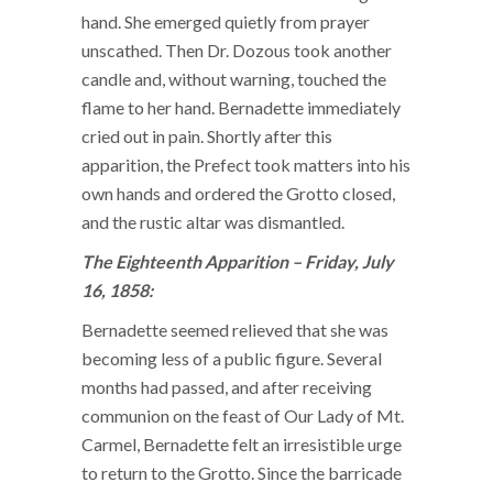
hand. She emerged quietly from prayer
unscathed. Then Dr. Dozous took another
candle and, without warning, touched the
flame to her hand. Bernadette immediately
cried out in pain. Shortly after this
apparition, the Prefect took matters into his
own hands and ordered the Grotto closed,
and the rustic altar was dismantled.
The Eighteenth Apparition – Friday, July
16, 1858:
Bernadette seemed relieved that she was
becoming less of a public figure. Several
months had passed, and after receiving
communion on the feast of Our Lady of Mt.
Carmel, Bernadette felt an irresistible urge
to return to the Grotto. Since the barricade