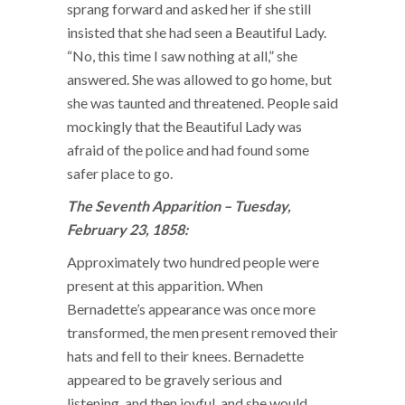
sprang forward and asked her if she still
insisted that she had seen a Beautiful Lady.
“No, this time I saw nothing at all,” she
answered. She was allowed to go home, but
she was taunted and threatened. People said
mockingly that the Beautiful Lady was
afraid of the police and had found some
safer place to go.
The Seventh Apparition – Tuesday,
February 23, 1858:
Approximately two hundred people were
present at this apparition. When
Bernadette’s appearance was once more
transformed, the men present removed their
hats and fell to their knees. Bernadette
appeared to be gravely serious and
listening, and then joyful, and she would