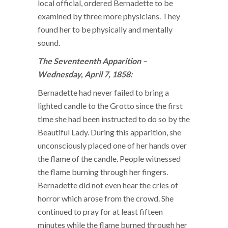
local official, ordered Bernadette to be
examined by three more physicians. They
found her to be physically and mentally
sound.
The Seventeenth Apparition –
Wednesday, April 7, 1858:
Bernadette had never failed to bring a
lighted candle to the Grotto since the first
time she had been instructed to do so by the
Beautiful Lady. During this apparition, she
unconsciously placed one of her hands over
the flame of the candle. People witnessed
the flame burning through her fingers.
Bernadette did not even hear the cries of
horror which arose from the crowd. She
continued to pray for at least fifteen
minutes while the flame burned through her