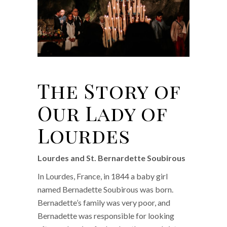
The Story of
Our Lady of
Lourdes
Lourdes and St. Bernardette Soubirous
In Lourdes, France, in 1844 a baby girl
named Bernadette Soubirous was born.
Bernadette’s family was very poor, and
Bernadette was responsible for looking