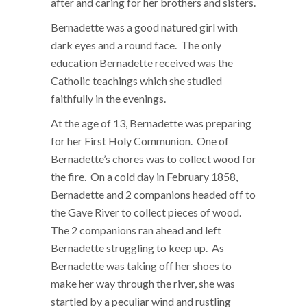
after and caring for her brothers and sisters.
Bernadette was a good natured girl with
dark eyes and a round face. The only
education Bernadette received was the
Catholic teachings which she studied
faithfully in the evenings.
At the age of 13, Bernadette was preparing
for her First Holy Communion. One of
Bernadette’s chores was to collect wood for
the fire. On a cold day in February 1858,
Bernadette and 2 companions headed off to
the Gave River to collect pieces of wood.
The 2 companions ran ahead and left
Bernadette struggling to keep up. As
Bernadette was taking off her shoes to
make her way through the river, she was
startled by a peculiar wind and rustling