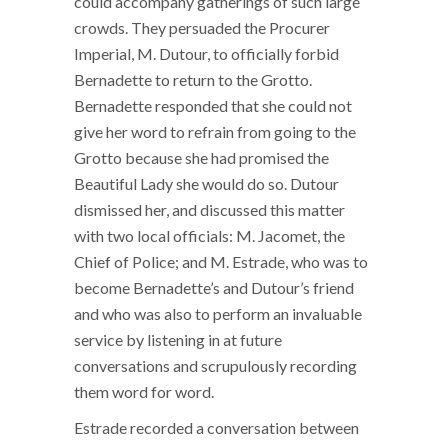
could accompany gatherings of such large
crowds. They persuaded the Procurer
Imperial, M. Dutour, to officially forbid
Bernadette to return to the Grotto.
Bernadette responded that she could not
give her word to refrain from going to the
Grotto because she had promised the
Beautiful Lady she would do so. Dutour
dismissed her, and discussed this matter
with two local officials: M. Jacomet, the
Chief of Police; and M. Estrade, who was to
become Bernadette’s and Dutour’s friend
and who was also to perform an invaluable
service by listening in at future
conversations and scrupulously recording
them word for word.
Estrade recorded a conversation between