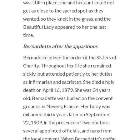
was still in place, she and her aunt could not
get as close to the sacred spot as they
wanted, so they knelt in the grass, and the
Beautiful Lady appeared to her one last
time.
Bernardette after the apparitions
Bernadette joined the order of the Sisters of
Charity. Throughout her life she remained
sickly, but attended patiently to her duties
as infirmarian and sacristan. She died a holy
death on April 16, 1879. She was 34 years
old. Bernadette was buried on the convent
grounds in Nevers, France. Her body was
exhumed thirty years later on September
22, 1909, in the presence of two doctors,
several appointed officials, and nuns from
the local convent. When Bernadette’s coffin